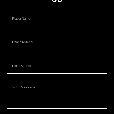
Name
Phone
Email
Message