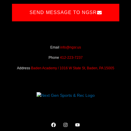
SEND MESSAGE TO NGSR
Email
info@ngsr.us
Phone
412-223-7237
Address
Baden Academy / 1016 W State St, Baden, PA 15005
F
I
Y
a
n
o