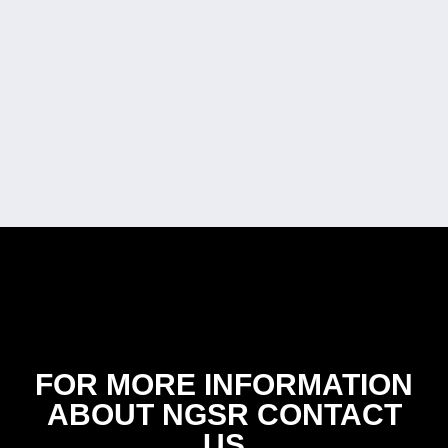
FOR MORE INFORMATION
ABOUT NGSR CONTACT
US