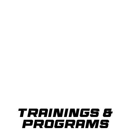
TRAININGS &
PROGRAMS