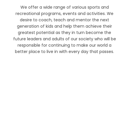
We offer a wide range of various sports and
recreational programs, events and activities. We
desire to coach, teach and mentor the next
generation of kids and help them achieve their
greatest potential as they in turn become the
future leaders and adults of our society who will be
responsible for continuing to make our world a
better place to live in with every day that passes.