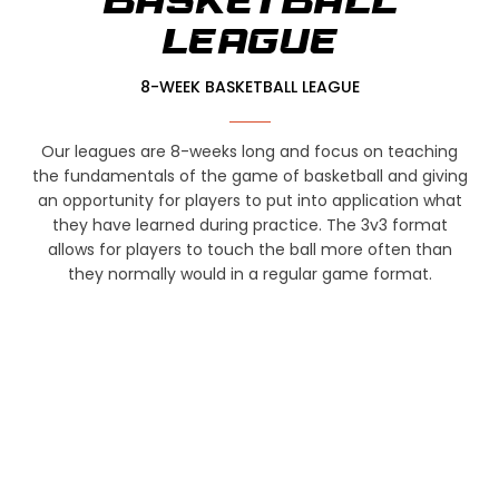
BASKETBALL
LEAGUE
8-WEEK BASKETBALL LEAGUE
Our leagues are 8-weeks long and focus on teaching
the fundamentals of the game of basketball and giving
an opportunity for players to put into application what
they have learned during practice. The 3v3 format
allows for players to touch the ball more often than
they normally would in a regular game format.