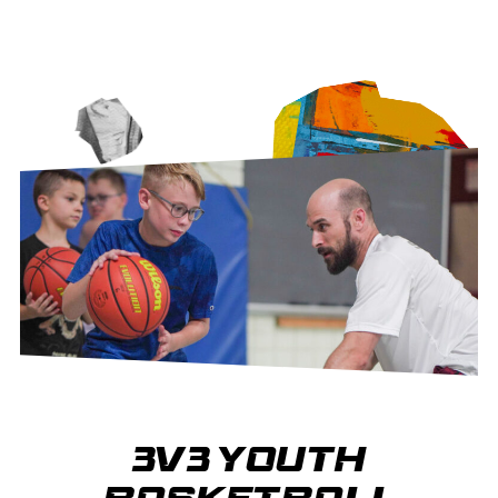
3V3 YOUTH