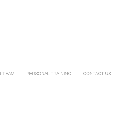
R TEAM
PERSONAL TRAINING
CONTACT US