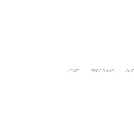
HOME
PROGRAMS
OU